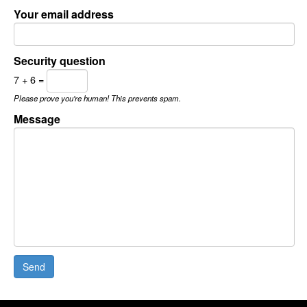
Your email address
Security question
7 + 6 =
Please prove you're human! This prevents spam.
Message
Send