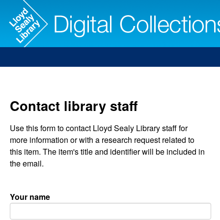
Contact library staff
Use this form to contact Lloyd Sealy Library staff for
more information or with a research request related to
this item. The item's title and identifier will be included in
the email.
Your name