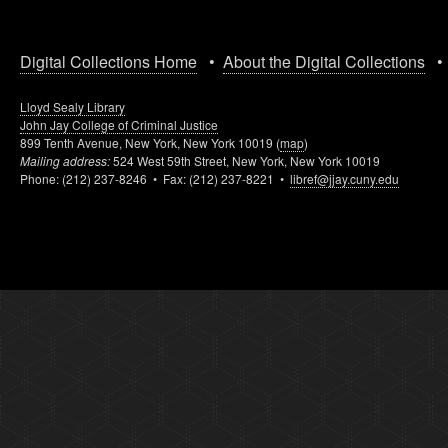
Digital Collections Home
•
About the Digital Collections
Lloyd Sealy Library
John Jay College of Criminal Justice
899 Tenth Avenue, New York, New York 10019 (
map
)
Mailing address:
524 West 59th Street, New York, New York 10019
Phone: (212) 237-8246 • Fax: (212) 237-8221 •
libref@jjay.cuny.edu