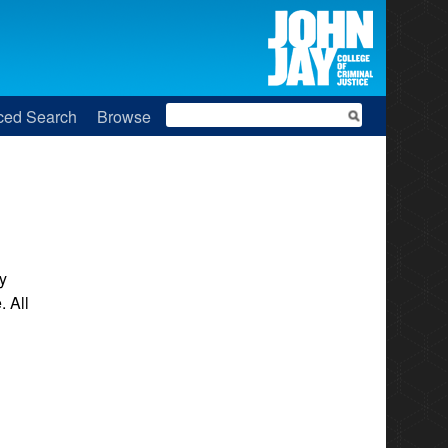
Search
ced Search
Browse
y
. All