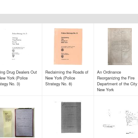
ving Drug Dealers Out
Reclaiming the Roads of
An Ordinance
New York (Police
New York (Police
Reorganizing the Fire
ategy No. 3)
Strategy No. 8)
Department of the City
New York