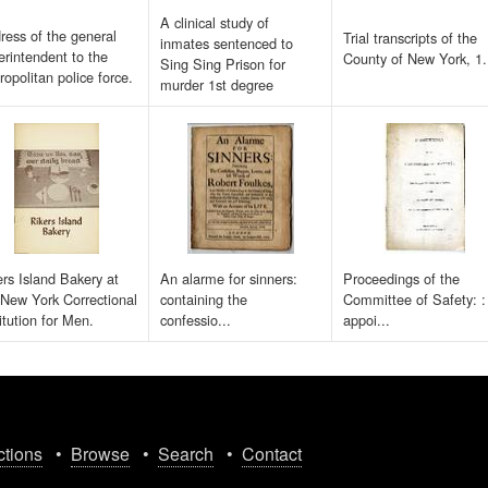
A clinical study of
ress of the general
Trial transcripts of the
inmates sentenced to
erintendent to the
County of New York, 1.
Sing Sing Prison for
ropolitan police force.
murder 1st degree
ers Island Bakery at
An alarme for sinners:
Proceedings of the
 New York Correctional
containing the
Committee of Safety: :
itution for Men.
confessio...
appoi...
ctions
•
Browse
•
Search
•
Contact