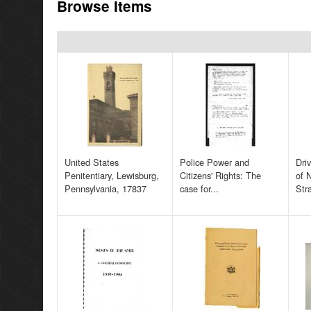
Browse Items
United States
Police Power and
Dri
Penitentiary, Lewisburg,
Citizens' Rights: The
of 
Pennsylvania, 17837
case for...
Str