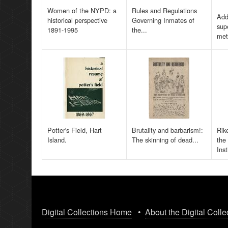
Women of the NYPD: a
Rules and Regulations
Add
historical perspective
Governing Inmates of
sup
1891-1995
the...
met
Potter's Field, Hart
Brutality and barbarism!:
Rik
Island.
The skinning of dead...
the
Inst
Digital Collections Home
•
About the Digital Colle