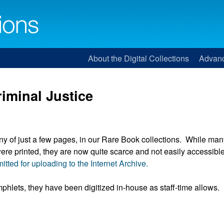
About the Digital Collections
Advan
iminal Justice
ny of just a few pages, in our Rare Book collections. While man
e printed, they are now quite scarce and not easily accessible
itted for uploading to the Internet Archive.
phlets, they have been digitized in-house as staff-time allows.