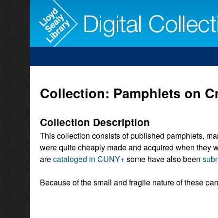
Collection: Pamphlets on Cr
Collection Description
This collection consists of published pamphlets, ma
were quite cheaply made and acquired when they wer
are
cataloged in CUNY+
some have also been
subm
Because of the small and fragile nature of these pam