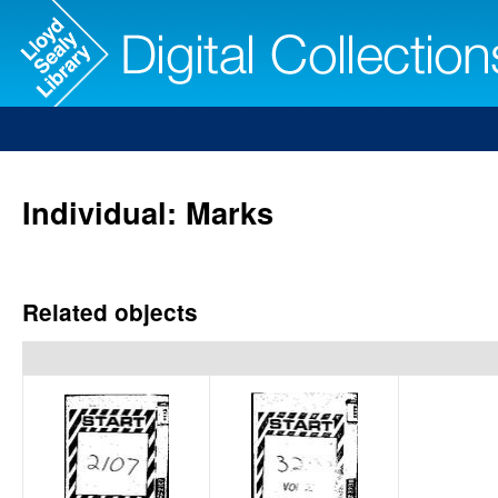
Individual: Marks
Related objects