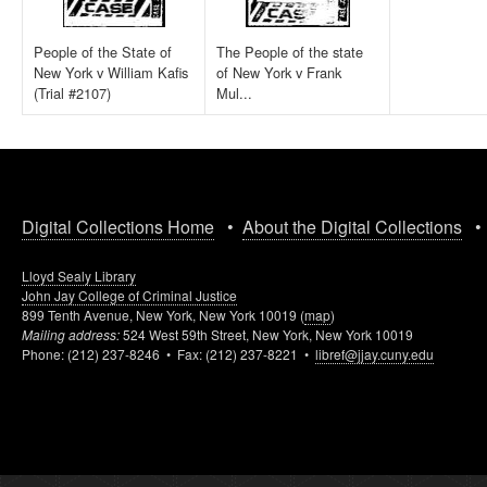
People of the State of
The People of the state
New York v William Kafis
of New York v Frank
(Trial #2107)
Mul...
Digital Collections Home
•
About the Digital Collections
Lloyd Sealy Library
John Jay College of Criminal Justice
899 Tenth Avenue, New York, New York 10019 (
map
)
Mailing address:
524 West 59th Street, New York, New York 10019
Phone: (212) 237-8246 • Fax: (212) 237-8221 •
libref@jjay.cuny.edu