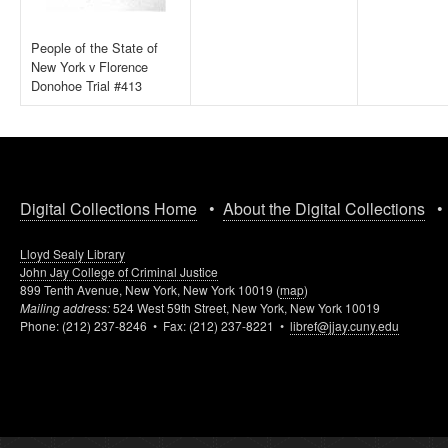
People of the State of
New York v Florence
Donohoe Trial #413
Digital Collections Home
•
About the Digital Collections
Lloyd Sealy Library
John Jay College of Criminal Justice
899 Tenth Avenue, New York, New York 10019 (
map
)
Mailing address:
524 West 59th Street, New York, New York 10019
Phone: (212) 237-8246 • Fax: (212) 237-8221 •
libref@jjay.cuny.edu