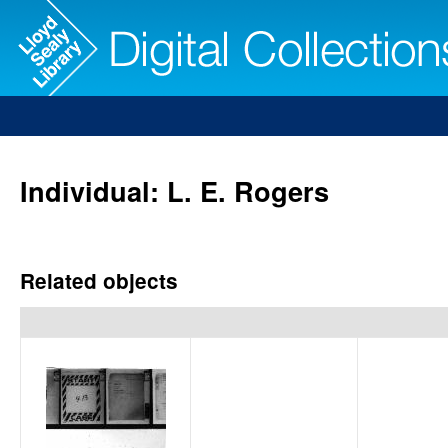
Individual: L. E. Rogers
Related objects