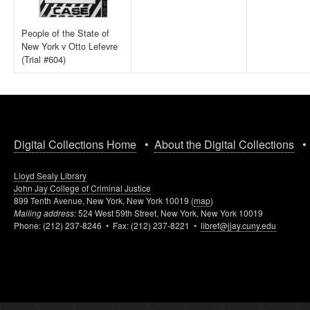
People of the State of
New York v Otto Lefevre
(Trial #604)
Digital Collections Home
•
About the Digital Collections
Lloyd Sealy Library
John Jay College of Criminal Justice
899 Tenth Avenue, New York, New York 10019 (
map
)
Mailing address:
524 West 59th Street, New York, New York 10019
Phone: (212) 237-8246 • Fax: (212) 237-8221 •
libref@jjay.cuny.edu