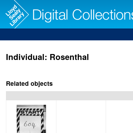
Individual: Rosenthal
Related objects