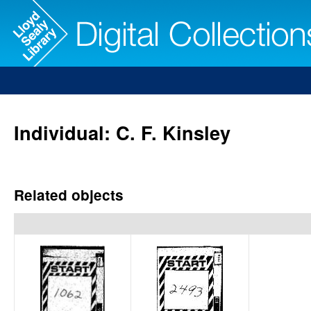
Individual: C. F. Kinsley
Related objects