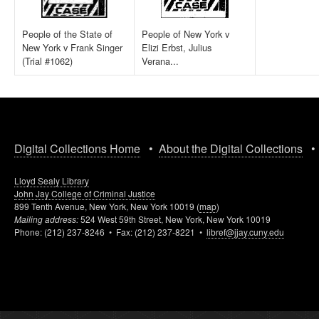
People of the State of
People of New York v
New York v Frank Singer
Elizi Erbst, Julius
(Trial #1062)
Verana...
Digital Collections Home
•
About the Digital Collections
Lloyd Sealy Library
John Jay College of Criminal Justice
899 Tenth Avenue, New York, New York 10019 (
map
)
Mailing address:
524 West 59th Street, New York, New York 10019
Phone: (212) 237-8246 • Fax: (212) 237-8221 •
libref@jjay.cuny.edu