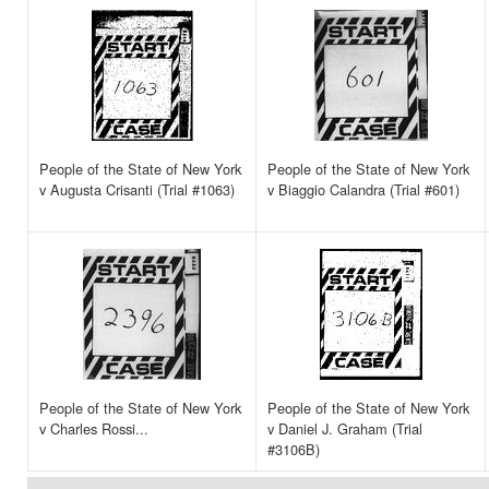
People of the State of New York
People of the State of New York
v Augusta Crisanti (Trial #1063)
v Biaggio Calandra (Trial #601)
People of the State of New York
People of the State of New York
v Charles Rossi...
v Daniel J. Graham (Trial
#3106B)