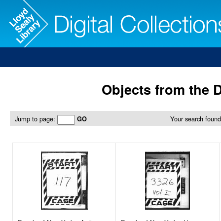
Objects from the D
Jump to page:
Your search found
GO