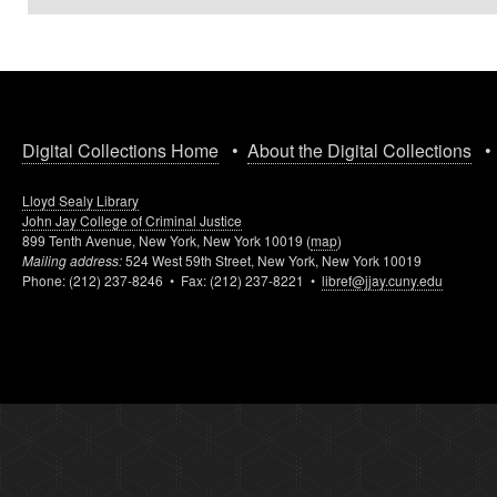
Digital Collections Home
•
About the Digital Collections
Lloyd Sealy Library
John Jay College of Criminal Justice
899 Tenth Avenue, New York, New York 10019 (
map
)
Mailing address:
524 West 59th Street, New York, New York 10019
Phone: (212) 237-8246 • Fax: (212) 237-8221 •
libref@jjay.cuny.edu