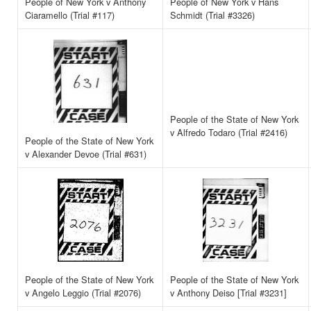
People of New York v Anthony
People of New York v Hans
Ciaramello (Trial #117)
Schmidt (Trial #3326)
People of the State of New York
v Alfredo Todaro (Trial #2416)
People of the State of New York
v Alexander Devoe (Trial #631)
People of the State of New York
People of the State of New York
v Angelo Leggio (Trial #2076)
v Anthony Deiso [Trial #3231]