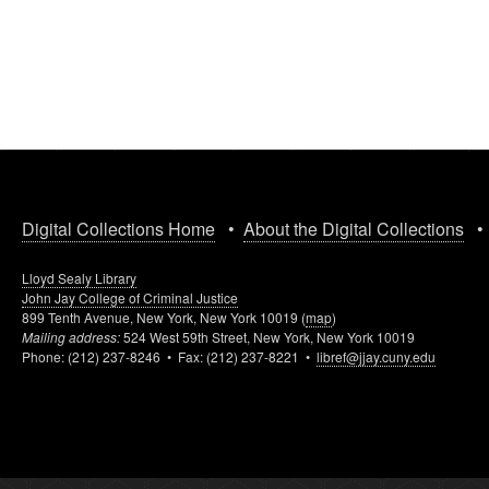
Digital Collections Home
•
About the Digital Collections
Lloyd Sealy Library
John Jay College of Criminal Justice
899 Tenth Avenue, New York, New York 10019 (
map
)
Mailing address:
524 West 59th Street, New York, New York 10019
Phone: (212) 237-8246 • Fax: (212) 237-8221 •
libref@jjay.cuny.edu