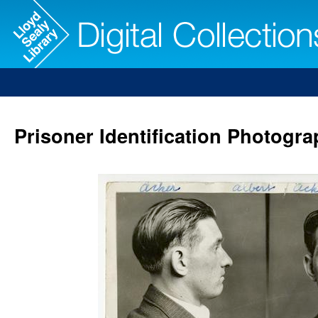
Prisoner Identification Photogra