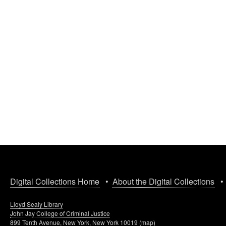
Digital Collections Home
•
About the Digital Collections
Lloyd Sealy Library
John Jay College of Criminal Justice
899 Tenth Avenue, New York, New York 10019 (
map
)