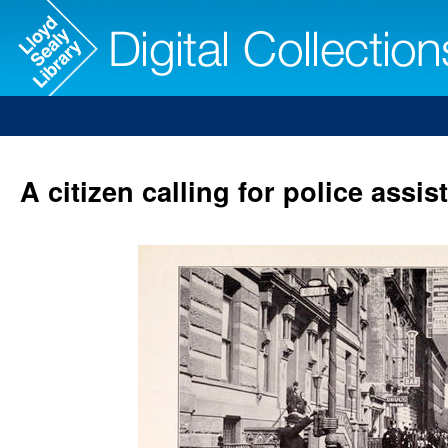
A citizen calling for police assi