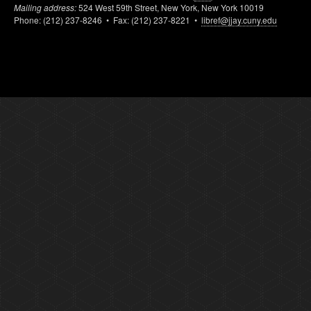
Mailing address:
524 West 59th Street, New York, New York 10019
Phone: (212) 237-8246 • Fax: (212) 237-8221 •
libref@jjay.cuny.edu