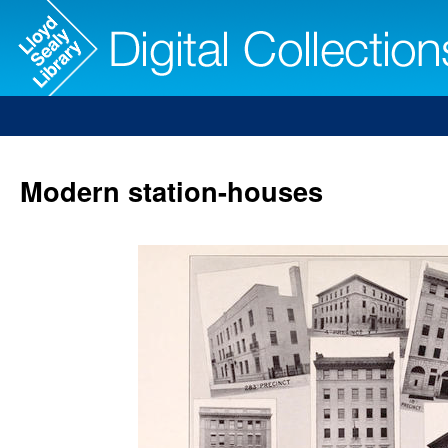
Modern station-houses