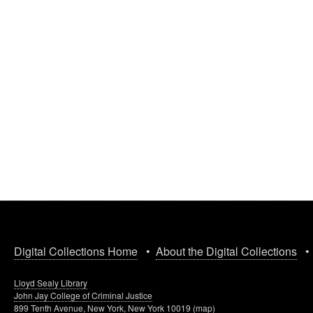
Digital Collections Home
•
About the Digital Collections
Lloyd Sealy Library
John Jay College of Criminal Justice
899 Tenth Avenue, New York, New York 10019 (
map
)