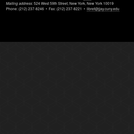
Mailing address:
524 West 59th Street, New York, New York 10019
Phone: (212) 237-8246 • Fax: (212) 237-8221 •
libref@jjay.cuny.edu