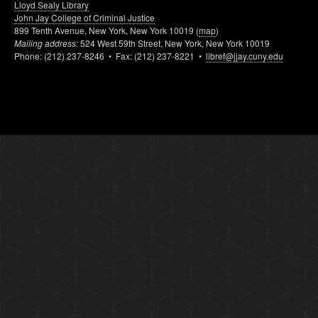
Lloyd Sealy Library
John Jay College of Criminal Justice
899 Tenth Avenue, New York, New York 10019 (
map
)
Mailing address:
524 West 59th Street, New York, New York 10019
Phone: (212) 237-8246 • Fax: (212) 237-8221 •
libref@jjay.cuny.edu
p. 3