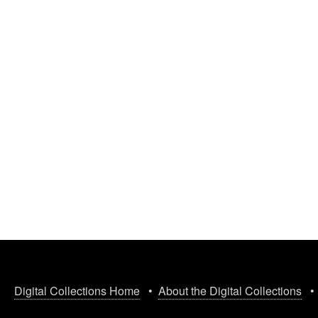
Digital Collections Home
•
About the Digital Collections