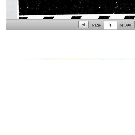
Page
1
of
398
p. 2