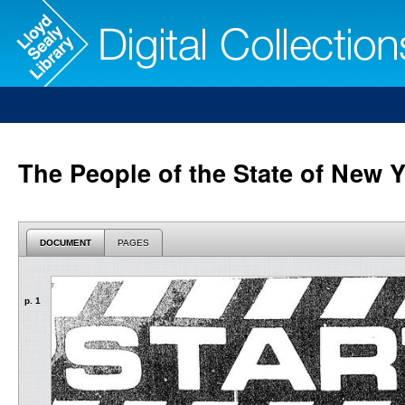
The People of the State of New Y
DOCUMENT
PAGES
p. 1