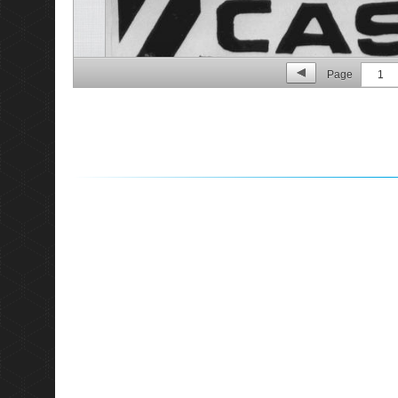
Page
1
p. 2