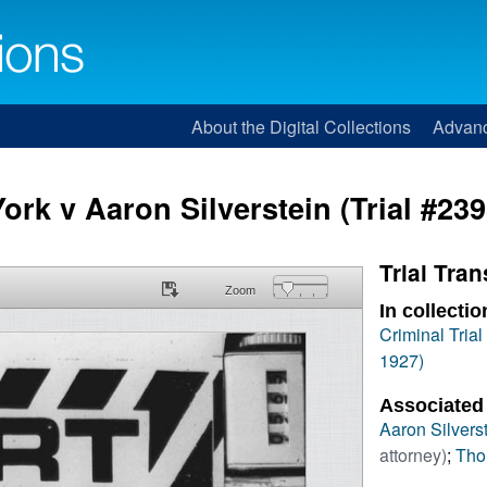
About the Digital Collections
Advan
ork v Aaron Silverstein (Trial #239
Trial Tran
Zoom
In collectio
Criminal Tria
1927)
Associated
Aaron Silvers
attorney)
;
Tho