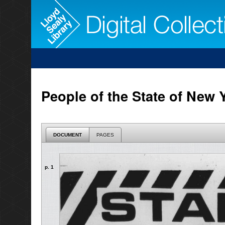
People of the State of New Y
DOCUMENT
PAGES
p. 1