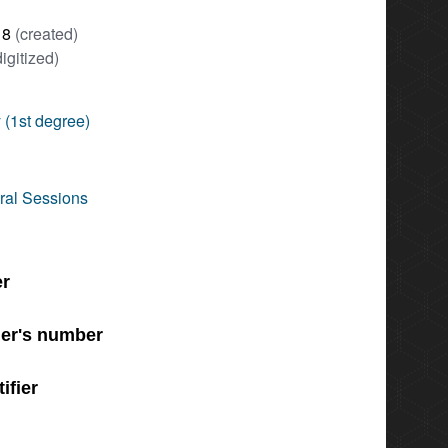
18
(created)
digitized)
 (1st degree)
ral Sessions
er
er's number
ifier