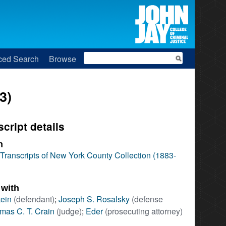
Search
ced Search
Browse
3)
script details
n
l Transcripts of New York County Collection (1883-
 with
tein
(defendant)
;
Joseph S. Rosalsky
(defense
mas C. T. Crain
(judge)
;
Eder
(prosecuting attorney)