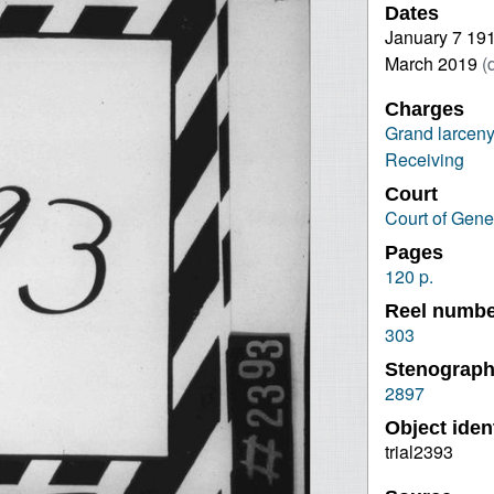
Dates
January 7 19
March 2019
(
Charges
Grand larceny
Receiving
Court
Court of Gene
Pages
120 p.
Reel numb
303
Stenograph
2897
Object ident
trial2393