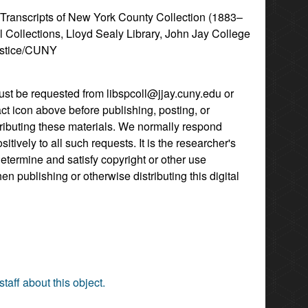
l Transcripts of New York County Collection (1883–
l Collections, Lloyd Sealy Library, John Jay College
ustice/CUNY
st be requested from libspcoll@jjay.cuny.edu or
act icon above before publishing, posting, or
tributing these materials. We normally respond
itively to all such requests. It is the researcher's
determine and satisfy copyright or other use
hen publishing or otherwise distributing this digital
staff about this object.