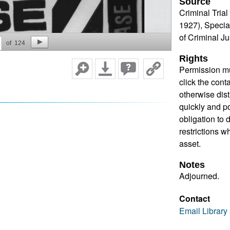
Source
Criminal Tria
1927), Specia
of Criminal J
of
124
Rights
Permission mu
click the cont
otherwise dis
quickly and pos
obligation to 
restrictions w
asset.
Notes
Adjourned.
Contact
Email Library 