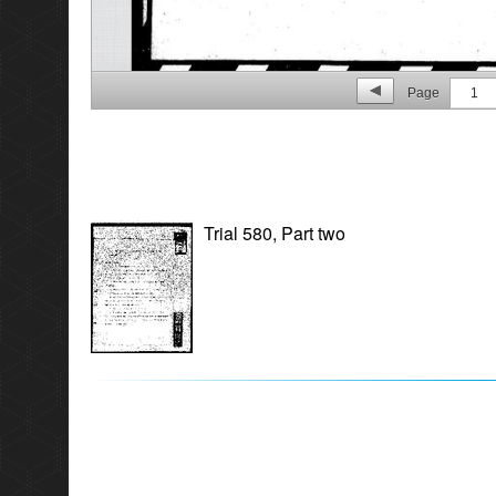
Page
1
Trial 580, Part two
p. 2