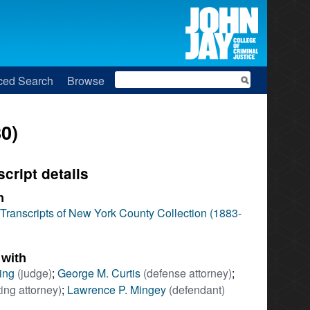
Search
ced Search
Browse
0)
script details
n
l Transcripts of New York County Collection (1883-
 with
ing
(judge)
;
George M. Curtis
(defense attorney)
;
ing attorney)
;
Lawrence P. Mingey
(defendant)