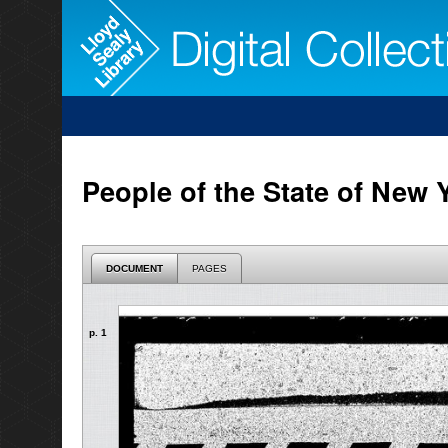
People of the State of New 
DOCUMENT
PAGES
p. 1