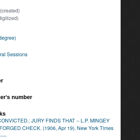
(created)
digitized)
degree)
ral Sessions
er
er's number
nks
ONVICTED.: JURY FINDS THAT -- L.P. MINGEY
ORGED CHECK. (1906, Apr 19). New York Times
-----