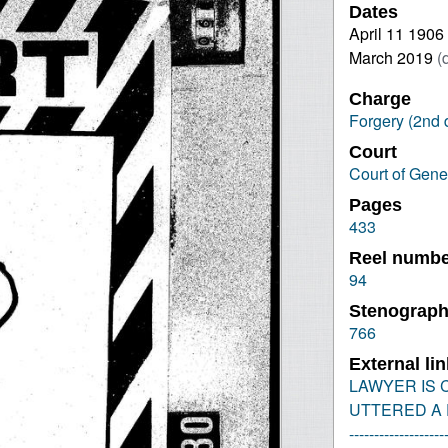
Dates
April 11 1906
March 2019
(
Charge
Forgery (2nd 
Court
Court of Gene
Pages
433
Reel numb
94
Stenograph
766
External li
LAWYER IS C
UTTERED A F
-------------------