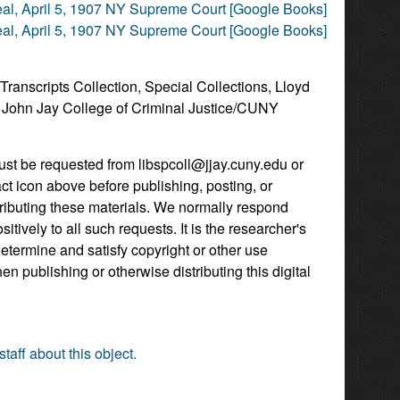
al, April 5, 1907 NY Supreme Court [Google Books]
al, April 5, 1907 NY Supreme Court [Google Books]
 Transcripts Collection, Special Collections, Lloyd
, John Jay College of Criminal Justice/CUNY
st be requested from libspcoll@jjay.cuny.edu or
act icon above before publishing, posting, or
tributing these materials. We normally respond
itively to all such requests. It is the researcher's
determine and satisfy copyright or other use
hen publishing or otherwise distributing this digital
staff about this object.