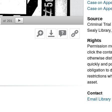
Case on Appe
Case on Appe
Source
of
201
Criminal Trial
Sealy Library
Rights
Permission mu
click the cont
otherwise dis
quickly and pos
obligation to 
restrictions w
asset.
Contact
Email Library 