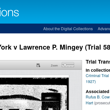
About the Digital Collections
Advan
York v Lawrence P. Mingey (Trial 58
Trial Tran
Zoom
In collectio
Criminal Tria
1927)
Associated
Rufus B. Cow
Hart
(prosecut