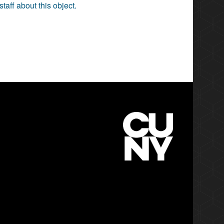
staff about this object.