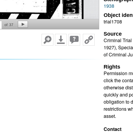
1938
Object ident
trial1708
of
37
Source
Criminal Tria
1927), Specia
of Criminal J
Rights
Permission mu
click the cont
otherwise dis
quickly and pos
obligation to 
restrictions w
asset.
Contact