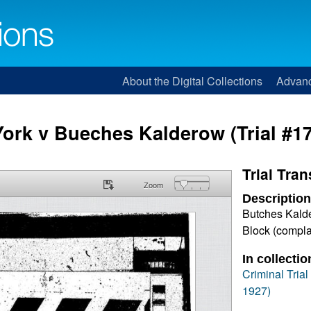
About the Digital Collections
Advan
York v Bueches Kalderow (Trial #1
Trial Tran
Zoom
Description
Butches Kalde
Block (compla
In collectio
Criminal Tria
1927)