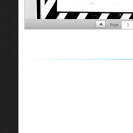
Page
1
p. 2