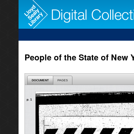
People of the State of New 
DOCUMENT
PAGES
p. 1