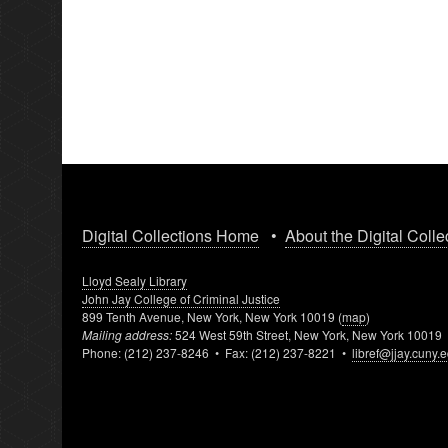
Digital Collections Home
•
About the Digital Colle
Lloyd Sealy Library
John Jay College of Criminal Justice
899 Tenth Avenue, New York, New York 10019 (
map
)
Mailing address:
524 West 59th Street, New York, New York 10019
Phone: (212) 237-8246 • Fax: (212) 237-8221 •
libref@jjay.cuny.