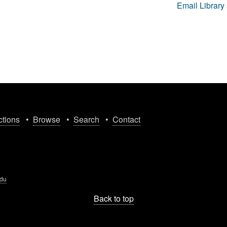
Email Library 
ctions
•
Browse
•
Search
•
Contact
edu
Back to top