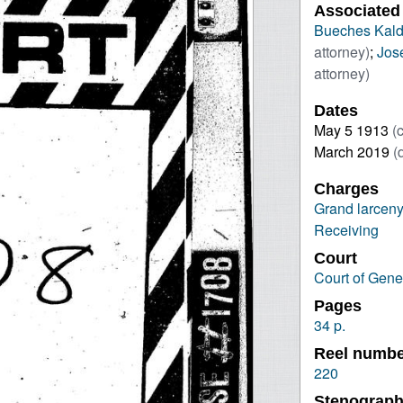
Associated
Bueches Kal
attorney)
;
Jos
attorney)
Dates
May 5 1913
(
March 2019
(
Charges
Grand larceny
Receiving
Court
Court of Gene
Pages
34 p.
Reel numb
220
Stenograph