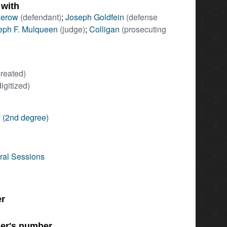
 with
derow
(defendant)
;
Joseph Goldfein
(defense
eph F. Mulqueen
(judge)
;
Colligan
(prosecuting
created)
digitized)
 (2nd degree)
ral Sessions
er
er's number