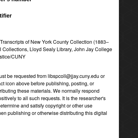
ifier
l Transcripts of New York County Collection (1883–
l Collections, Lloyd Sealy Library, John Jay College
ustice/CUNY
st be requested from libspcoll@jjay.cuny.edu or
act icon above before publishing, posting, or
tributing these materials. We normally respond
itively to all such requests. It is the researcher's
determine and satisfy copyright or other use
hen publishing or otherwise distributing this digital