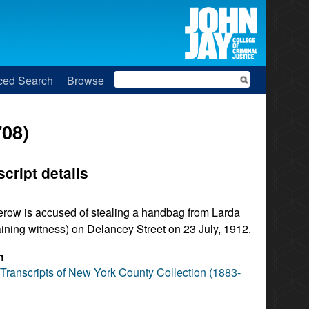
Search
ced Search
Browse
708)
script details
row is accused of stealing a handbag from Larda
ining witness) on Delancey Street on 23 July, 1912.
n
l Transcripts of New York County Collection (1883-