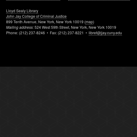
Lloyd Sealy Library
John Jay College of Criminal Justice
899 Tenth Avenue, New York, New York 10019 (
map
)
Mailing address:
524 West 59th Street, New York, New York 10019
Phone: (212) 237-8246 • Fax: (212) 237-8221 •
libref@jjay.cuny.edu