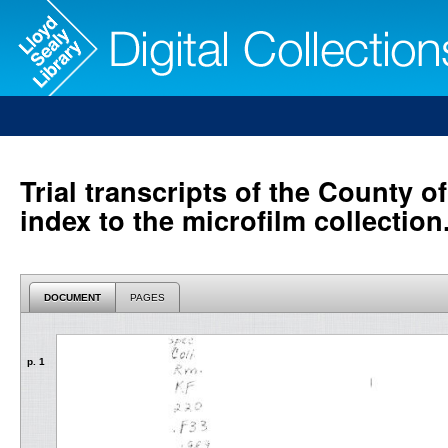
Trial transcripts of the County o
index to the microfilm collection
DOCUMENT
PAGES
p. 1