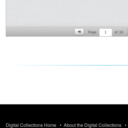
Page
1
of
16
p. 2
Digital Collections Home
•
About the Digital Collections